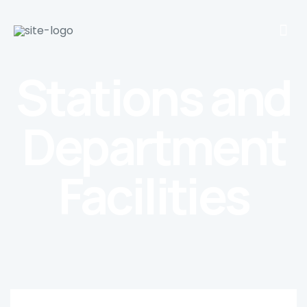
Stations and
Department
Facilities