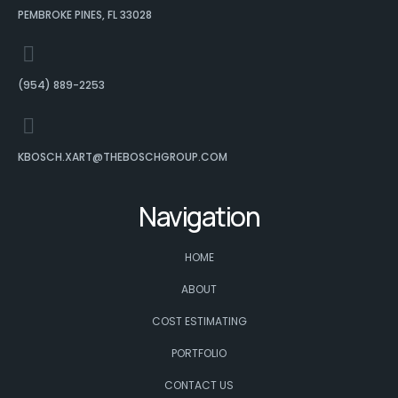
PEMBROKE PINES, FL 33028
(954) 889-2253
KBOSCH.XART@THEBOSCHGROUP.COM
Navigation
HOME
ABOUT
COST ESTIMATING
PORTFOLIO
CONTACT US