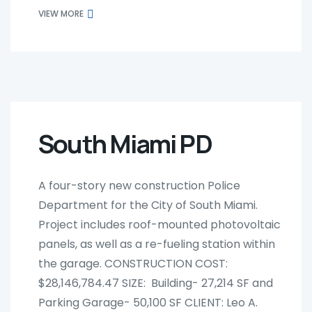
VIEW MORE
South Miami PD
A four-story new construction Police
Department for the City of South Miami.
Project includes roof-mounted photovoltaic
panels, as well as a re-fueling station within
the garage. CONSTRUCTION COST:
$28,146,784.47 SIZE: Building- 27,214 SF and
Parking Garage- 50,100 SF CLIENT: Leo A.