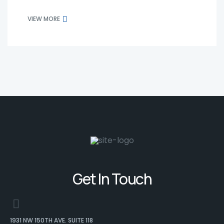
VIEW MORE
Get In Touch
1931 NW 150TH AVE. SUITE 118