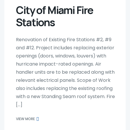
City of Miami Fire
Stations
Renovation of Existing Fire Stations #2, #9
and #12. Project includes replacing exterior
openings (doors, windows, louvers) with
hurricane impact-rated openings. Air
handler units are to be replaced along with
relevant electrical panels. Scope of Work
also includes replacing the existing roofing
with a new Standing Seam roof system. Fire
[…]
VIEW MORE