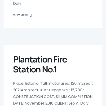
Daly
VIEW MORE
Plantation Fire
Station No.1
Place: Estonia, TallinTotal area: 120 m2Year:
2021Architect: Kurt Hegge SIZE: 15,700 SF
CONSTRUCTION COST: $5MM COMPLETION
DATE: November 2018 CLIENT: Leo A. Daly