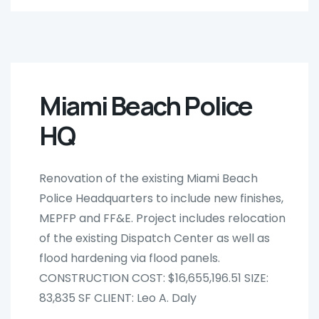
Miami Beach Police
HQ
Renovation of the existing Miami Beach
Police Headquarters to include new finishes,
MEPFP and FF&E. Project includes relocation
of the existing Dispatch Center as well as
flood hardening via flood panels.
CONSTRUCTION COST: $16,655,196.51 SIZE:
83,835 SF CLIENT: Leo A. Daly