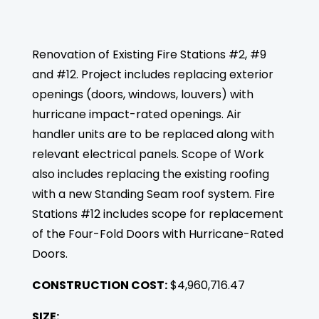
Renovation of Existing Fire Stations #2, #9
and #12. Project includes replacing exterior
openings (doors, windows, louvers) with
hurricane impact-rated openings. Air
handler units are to be replaced along with
relevant electrical panels. Scope of Work
also includes replacing the existing roofing
with a new Standing Seam roof system. Fire
Stations #12 includes scope for replacement
of the Four-Fold Doors with Hurricane-Rated
Doors.
CONSTRUCTION COST:
$4,960,716.47
SIZE: