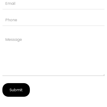
Submit