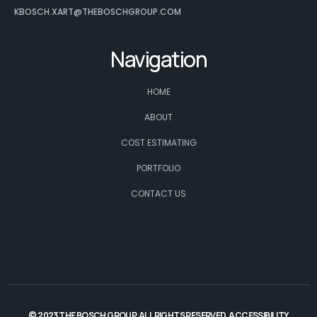
KBOSCH.XART@THEBOSCHGROUP.COM
Navigation
HOME
ABOUT
COST ESTIMATING
PORTFOLIO
CONTACT US
© 2023 THE BOSCH GROUP. ALL RIGHTS RESERVED.
ACCESSIBILITY