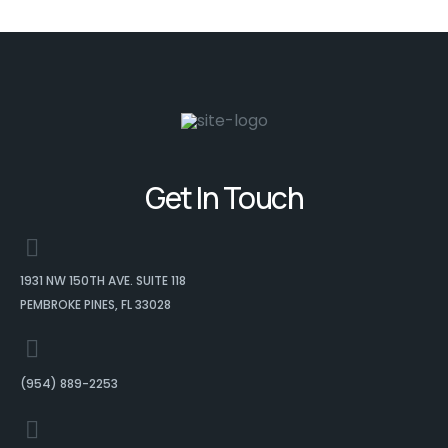
Get In Touch
1931 NW 150TH AVE. SUITE 118
PEMBROKE PINES, FL 33028
(954) 889-2253