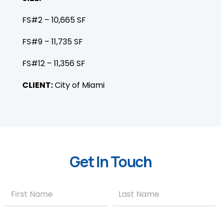
FS#2 – 10,665 SF
FS#9 – 11,735 SF
FS#12 – 11,356 SF
CLIENT:
City of Miami
Get In Touch
Contact
Name
Name
Us