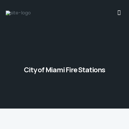
City of Miami Fire Stations