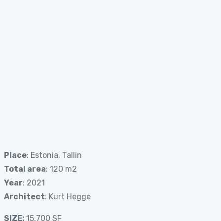
Place
: Estonia, Tallin
Total area
: 120 m2
Year
: 2021
Architect
: Kurt Hegge
SIZE:
15,700 SF