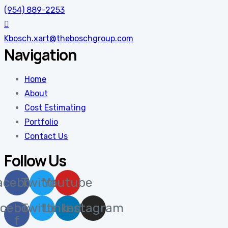
(954) 889-2253
Kbosch.xart@theboschgroup.com
Navigation
Home
About
Cost Estimating
Portfolio
Contact Us
Follow Us
acebook
Twitter
Youtube
cebook-
Twitter
Linkedin
Instagram
f