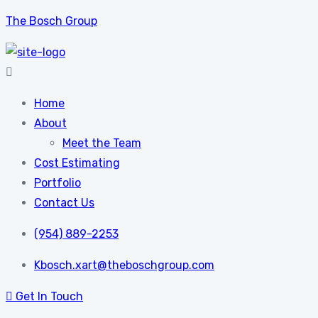
The Bosch Group
Home
About
Meet the Team
Cost Estimating
Portfolio
Contact Us
(954) 889-2253
Kbosch.xart@theboschgroup.com
Get In Touch