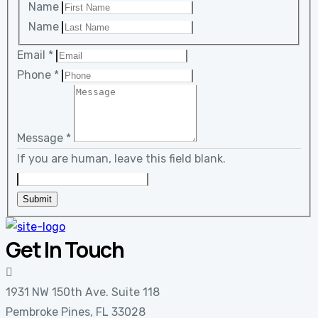
Name
Name
Email
*
Phone
*
Message
*
If you are human, leave this field blank.
Submit
Get In Touch
1931 NW 150th Ave. Suite 118
Pembroke Pines, FL 33028