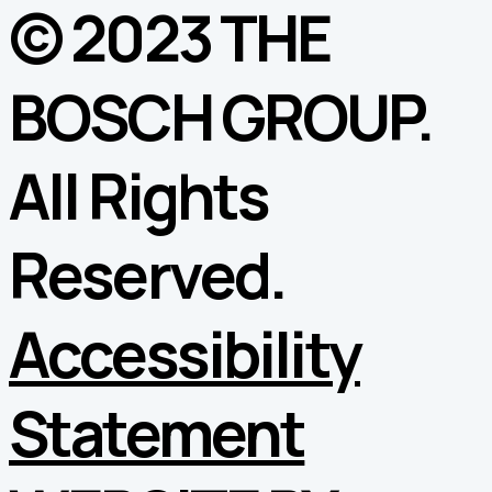
© 2023 THE
BOSCH GROUP.
All Rights
Reserved.
Accessibility
Statement