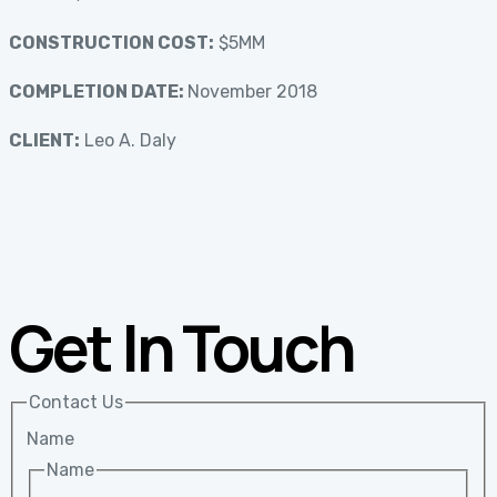
CONSTRUCTION COST:
$5MM
COMPLETION DATE:
November 2018
CLIENT:
Leo A. Daly
Get In Touch
Contact Us
Name
Name