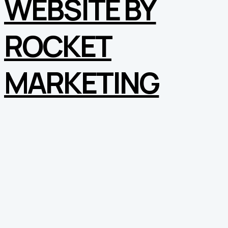
WEBSITE BY
ROCKET
MARKETING