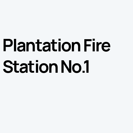
Plantation Fire
Station No.1