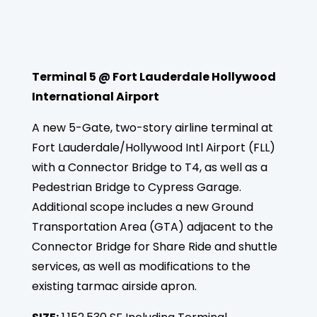
Terminal 5 @ Fort Lauderdale Hollywood
International Airport
A new 5-Gate, two-story airline terminal at
Fort Lauderdale/Hollywood Intl Airport (FLL)
with a Connector Bridge to T4, as well as a
Pedestrian Bridge to Cypress Garage.
Additional scope includes a new Ground
Transportation Area (GTA) adjacent to the
Connector Bridge for Share Ride and shuttle
services, as well as modifications to the
existing tarmac airside apron.