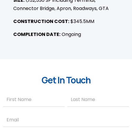
SIZE:
1,152,530 SF Including Terminal,
Connector Bridge, Apron, Roadways, GTA
CONSTRUCTION COST:
$345.5MM
COMPLETION DATE:
Ongoing
Get In Touch
Contact
Name
Name
Us