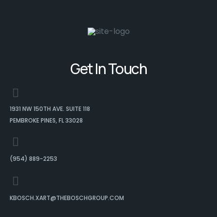
Get In Touch
1931 NW 150TH AVE. SUITE 118
PEMBROKE PINES, FL 33028
(954) 889-2253
KBOSCH.XART@THEBOSCHGROUP.COM