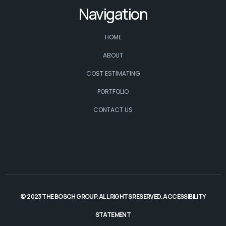
Navigation
HOME
ABOUT
COST ESTIMATING
PORTFOLIO
CONTACT US
© 2023 THE BOSCH GROUP. ALL RIGHTS RESERVED.
ACCESSIBILITY
STATEMENT