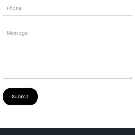
Submit