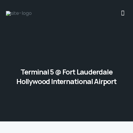
Terminal 5 @ Fort Lauderdale
Hollywood International Airport